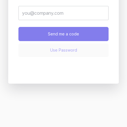
Send me a code
Use Password