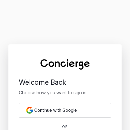
Welcome Back
Choose how you want to sign in.
Continue with Google
OR